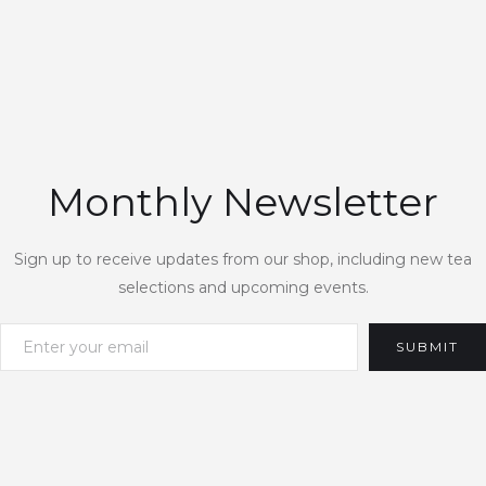
Monthly Newsletter
Sign up to receive updates from our shop, including new tea
selections and upcoming events.