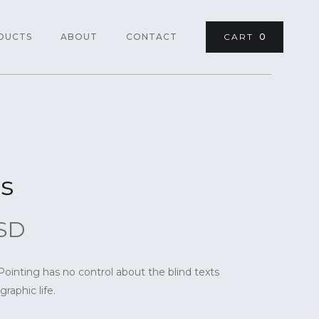
DUCTS
ABOUT
CONTACT
CART
0
s
USD
Pointing has no control about the blind texts
raphic life.