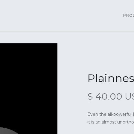
PRO
Plainnes
$ 40.00 
Even the all-powerful 
it is an almost unorthog