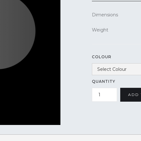
Dimensions
Weight
COLOUR
QUANTITY