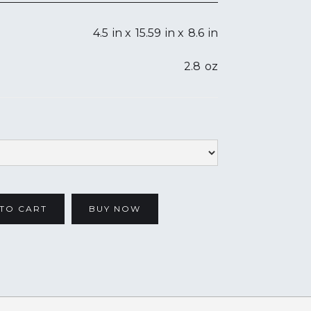
4.5
in x
15.59
in x
8.6
in
2.8
oz
BUY NOW